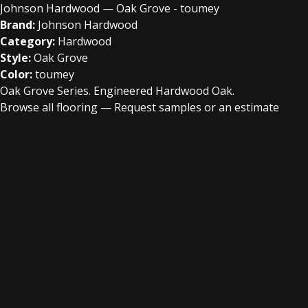
Johnson Hardwood — Oak Grove - toumey
Brand:
Johnson Hardwood
Category:
Hardwood
Style:
Oak Grove
Color:
toumey
Oak Grove Series. Engineered Hardwood Oak.
Browse all flooring
—
Request samples or an estimate