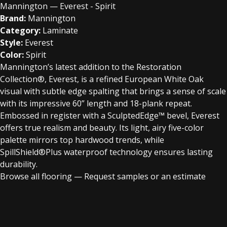
Mannington — Everest - Spirit
Brand:
Mannington
Category:
Laminate
Style:
Everest
Color:
Spirit
Mannington’s latest addition to the Restoration
Collection®, Everest, is a refined European White Oak
visual with subtle edge spalting that brings a sense of scale
with its impressive 60” length and 18-plank repeat.
Embossed in register with a SculptedEdge™ bevel, Everest
offers true realism and beauty. Its light, airy five-color
palette mirrors top hardwood trends, while
SpillShield®Plus waterproof technology ensures lasting
durability.
Browse all flooring
—
Request samples or an estimate