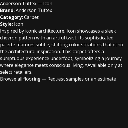
Anderson Tuftex — Icon
Brand:
Anderson Tuftex
Category:
Carpet
Style:
Icon
Inspired by iconic architecture, Icon showcases a sleek
chevron pattern with an artful twist. Its sophisticated
palette features subtle, shifting color striations that echo
the architectural inspiration. This carpet offers a
sumptuous experience underfoot, symbolizing a journey
where elegance meets conscious living. *Available only at
select retailers.
Browse all flooring
—
Request samples or an estimate