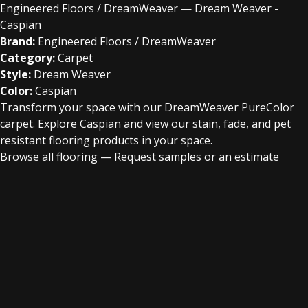
Engineered Floors / DreamWeaver — Dream Weaver -
Caspian
Brand:
Engineered Floors / DreamWeaver
Category:
Carpet
Style:
Dream Weaver
Color:
Caspian
Transform your space with our DreamWeaver PureColor
carpet. Explore Caspian and view our stain, fade, and pet
resistant flooring products in your space.
Browse all flooring
—
Request samples or an estimate