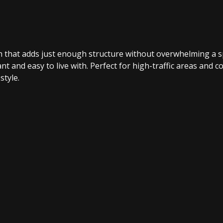
ish that adds just enough structure without overwhelming a s
t and easy to live with. Perfect for high-traffic areas and co
style.