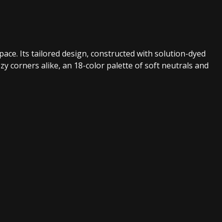
pace. Its tailored design, constructed with solution-dyed
zy corners alike, an 18-color palette of soft neutrals and