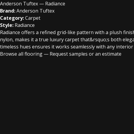
Anderson Tuftex — Radiance
Brand:
Anderson Tuftex
Category:
Carpet
Style:
Radiance
Radiance offers a refined grid-like pattern with a plush fin
nylon, makes it a true luxury carpet that&rsquo;s both elegan
timeless hues ensures it works seamlessly with any interior 
Browse all flooring
—
Request samples or an estimate