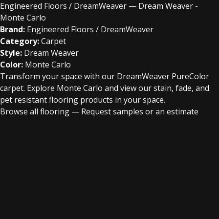
Engineered Floors / DreamWeaver — Dream Weaver -
Monte Carlo
Brand:
Engineered Floors / DreamWeaver
Category:
Carpet
Style:
Dream Weaver
Color:
Monte Carlo
Transform your space with our DreamWeaver PureColor
carpet. Explore Monte Carlo and view our stain, fade, and
pet resistant flooring products in your space.
Browse all flooring
—
Request samples or an estimate