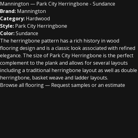
Mannington — Park City Herringbone - Sundance
Brand:
Mannington
Category:
Hardwood
Style:
Park City Herringbone
Color:
Sundance
The herringbone pattern has a rich history in wood
flooring design and is a classic look associated with refined
elegance. The size of Park City Herringbone is the perfect
complement to the plank and allows for several layouts
including a traditional herringbone layout as well as double
herringbone, basket weave and ladder layouts.
Browse all flooring
—
Request samples or an estimate