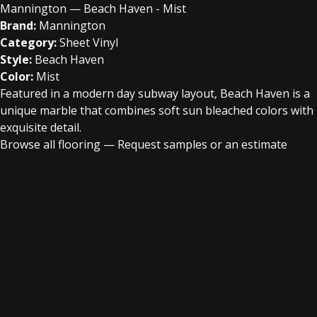
Mannington — Beach Haven - Mist
Brand:
Mannington
Category:
Sheet Vinyl
Style:
Beach Haven
Color:
Mist
Featured in a modern day subway layout, Beach Haven is a
unique marble that combines soft sun bleached colors with
exquisite detail.
Browse all flooring
—
Request samples or an estimate