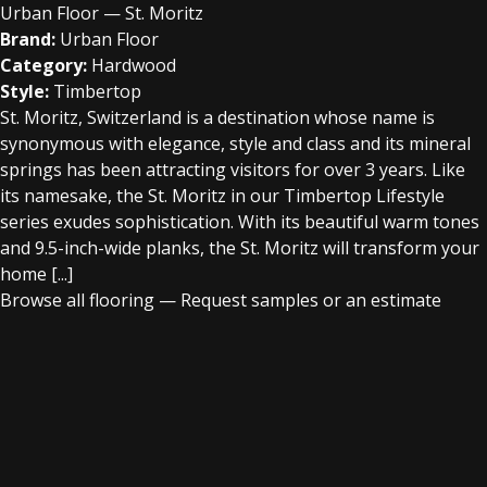
Urban Floor — St. Moritz
Brand:
Urban Floor
Category:
Hardwood
Style:
Timbertop
St. Moritz, Switzerland is a destination whose name is
synonymous with elegance, style and class and its mineral
springs has been attracting visitors for over 3 years. Like
its namesake, the St. Moritz in our Timbertop Lifestyle
series exudes sophistication. With its beautiful warm tones
and 9.5-inch-wide planks, the St. Moritz will transform your
home [...]
Browse all flooring
—
Request samples or an estimate