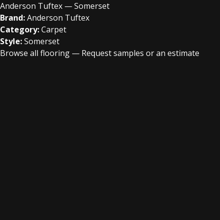
Anderson Tuftex — Somerset
Brand:
Anderson Tuftex
Category:
Carpet
Style:
Somerset
Browse all flooring
—
Request samples or an estimate