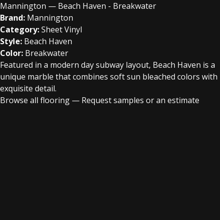
Mannington — Beach Haven - Breakwater
Brand:
Mannington
Category:
Sheet Vinyl
Style:
Beach Haven
Color:
Breakwater
Featured in a modern day subway layout, Beach Haven is a
unique marble that combines soft sun bleached colors with
exquisite detail.
Browse all flooring
—
Request samples or an estimate