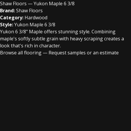
Shaw Floors — Yukon Maple 6 3/8
Brand:
Shaw Floors
Category:
Hardwood
Style:
Yukon Maple 6 3/8
Yukon 6 3/8" Maple offers stunning style. Combining
maple's softly subtle grain with heavy scraping creates a
look that's rich in character.
Browse all flooring
—
Request samples or an estimate