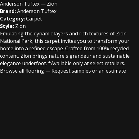
Anderson Tuftex — Zion
Brand:
Anderson Tuftex
Category:
Carpet
Style:
Zion
Emulating the dynamic layers and rich textures of Zion
National Park, this carpet invites you to transform your
home into a refined escape. Crafted from 100% recycled
content, Zion brings nature's grandeur and sustainable
elegance underfoot.​ *Available only at select retailers.
Browse all flooring
—
Request samples or an estimate