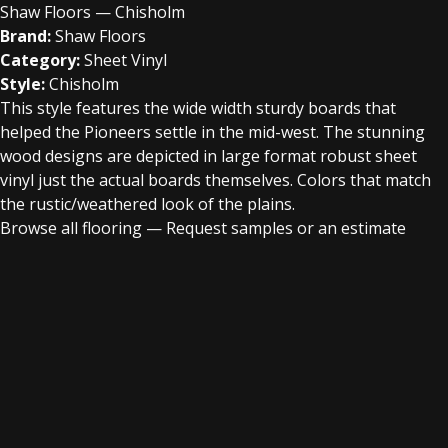
Shaw Floors — Chisholm
Brand:
Shaw Floors
Category:
Sheet Vinyl
Style:
Chisholm
This style features the wide width sturdy boards that
helped the Pioneers settle in the mid-west. The stunning
wood designs are depicted in large format robust sheet
vinyl just the actual boards themselves. Colors that match
the rustic/weathered look of the plains.
Browse all flooring
—
Request samples or an estimate