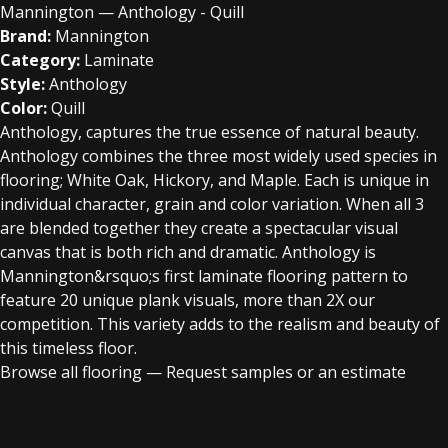
Mannington — Anthology - Quill
Brand:
Mannington
Category:
Laminate
Style:
Anthology
Color:
Quill
Anthology, captures the true essence of natural beauty.
Anthology combines the three most widely used species in
flooring; White Oak, Hickory, and Maple. Each is unique in
individual character, grain and color variation. When all 3
are blended together they create a spectacular visual
canvas that is both rich and dramatic. Anthology is
Mannington&rsquo;s first laminate flooring pattern to
feature 20 unique plank visuals, more than 2X our
competition. This variety adds to the realism and beauty of
this timeless floor.
Browse all flooring
—
Request samples or an estimate