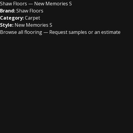
Shaw Floors — New Memories S
Brand:
Shaw Floors
Category:
Carpet
Style:
New Memories S
Browse all flooring
—
Request samples or an estimate