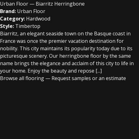
Urban Floor — Biarritz Herringbone
Brand:
Urban Floor
Category:
Hardwood
Style:
Timbertop
Biarritz, an elegant seaside town on the Basque coast in
France was once the premier vacation destination for
nobility. This city maintains its popularity today due to its
picturesque scenery. Our herringbone floor by the same
name brings the elegance and acclaim of this city to life in
your home. Enjoy the beauty and repose [...]
Browse all flooring
—
Request samples or an estimate