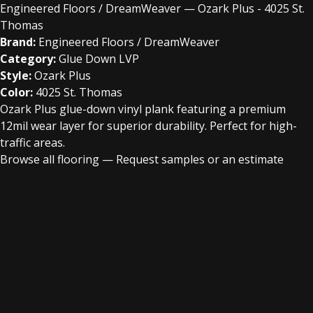
Engineered Floors / DreamWeaver — Ozark Plus - 4025 St.
Thomas
Brand:
Engineered Floors / DreamWeaver
Category:
Glue Down LVP
Style:
Ozark Plus
Color:
4025 St. Thomas
Ozark Plus glue-down vinyl plank featuring a premium
12mil wear layer for superior durability. Perfect for high-
traffic areas.
Browse all flooring
—
Request samples or an estimate