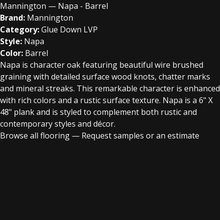
Mannington — Napa - Barrel
Brand:
Mannington
Category:
Glue Down LVP
Style:
Napa
Color:
Barrel
Napa is character oak featuring beautiful wire brushed
graining with detailed surface wood knots, chatter marks
and mineral streaks. This remarkable character is enhanced
with rich colors and a rustic surface texture. Napa is a 6" X
48" plank and is styled to complement both rustic and
contemporary styles and décor.
Browse all flooring
—
Request samples or an estimate