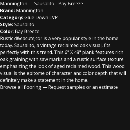
Mannington — Sausalito - Bay Breeze
Brand:
Mannington
Category:
Glue Down LVP
Style:
Sausalito
Color:
Bay Breeze
Rustic d&eacute;cor is a very popular style in the home
today. Sausalito, a vintage reclaimed oak visual, fits
perfectly with this trend. This 6" X 48" plank features rich
oak graining with saw marks and a rustic surface texture
emphasizing the look of aged reclaimed wood. This wood
visual is the epitome of character and color depth that will
definitely make a statement in the home.
Browse all flooring
—
Request samples or an estimate