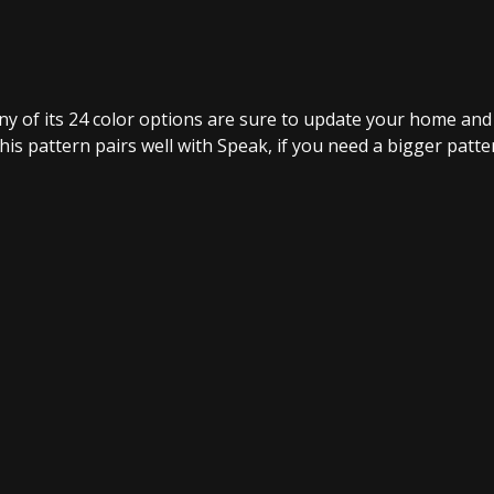
ny of its 24 color options are sure to update your home and 
his pattern pairs well with Speak, if you need a bigger patter