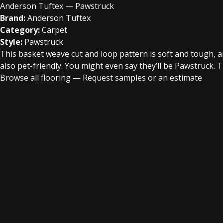
Anderson Tuftex — Pawstruck
Brand:
Anderson Tuftex
Category:
Carpet
Style:
Pawstruck
This basket weave cut and loop pattern is soft and tough, a
also pet-friendly. You might even say they’ll be Pawstruck. T
Browse all flooring
—
Request samples or an estimate