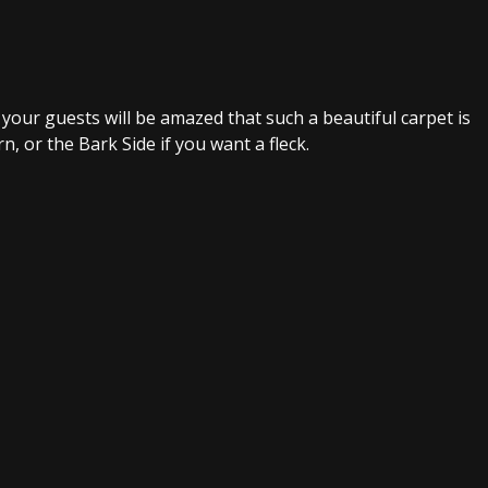
your guests will be amazed that such a beautiful carpet is
n, or the Bark Side if you want a fleck.