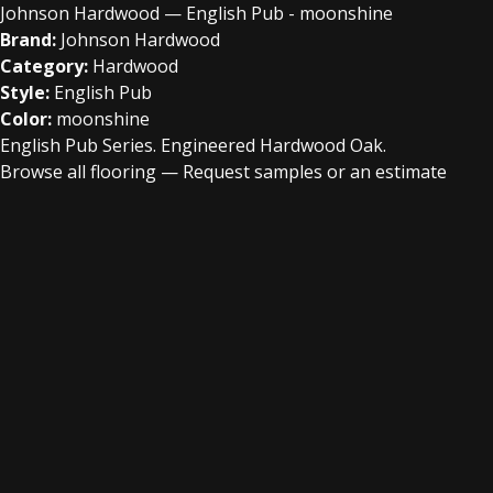
Johnson Hardwood — English Pub - moonshine
Brand:
Johnson Hardwood
Category:
Hardwood
Style:
English Pub
Color:
moonshine
English Pub Series. Engineered Hardwood Oak.
Browse all flooring
—
Request samples or an estimate