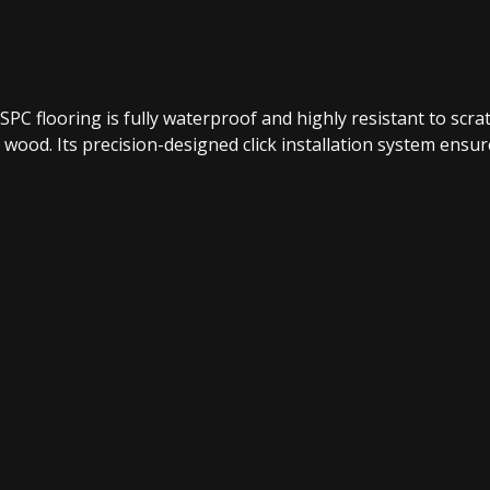
e SPC flooring is fully waterproof and highly resistant to sc
 wood. Its precision-designed click installation system ensures