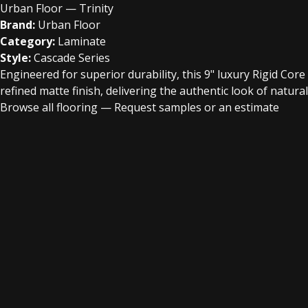
Urban Floor — Trinity
Brand:
Urban Floor
Category:
Laminate
Style:
Cascade Series
Engineered for superior durability, this 9" luxury Rigid Cor
refined matte finish, delivering the authentic look of natural
Browse all flooring
—
Request samples or an estimate