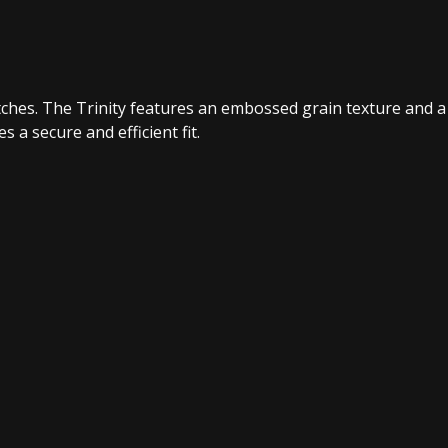
ratches. The Trinity features an embossed grain texture and a
 a secure and efficient fit.