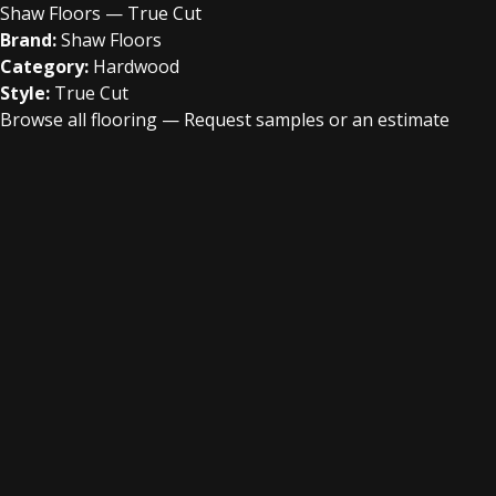
Shaw Floors — True Cut
Brand:
Shaw Floors
Category:
Hardwood
Style:
True Cut
Browse all flooring
—
Request samples or an estimate