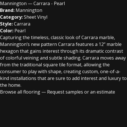
Mannington — Carrara - Pearl
Brand:
Mannington
Category:
Sheet Vinyl
Style:
Carrara
Color:
Pearl
Capturing the timeless, classic look of Carrara marble,
Mannington’s new pattern Carrara features a 12” marble
hexagon that gains interest through its dramatic contrast
of colorful veining and subtle shading. Carrara moves away
from the traditional square tile format, allowing the
consumer to play with shape, creating custom, one-of-a-
kind installations that are sure to add interest and luxury to
the home.
Browse all flooring
—
Request samples or an estimate