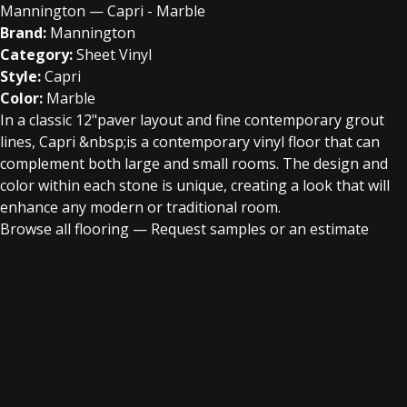
Mannington — Capri - Marble
Brand:
Mannington
Category:
Sheet Vinyl
Style:
Capri
Color:
Marble
In a classic 12"paver layout and fine contemporary grout
lines, Capri &nbsp;is a contemporary vinyl floor that can
complement both large and small rooms. The design and
color within each stone is unique, creating a look that will
enhance any modern or traditional room.
Browse all flooring
—
Request samples or an estimate