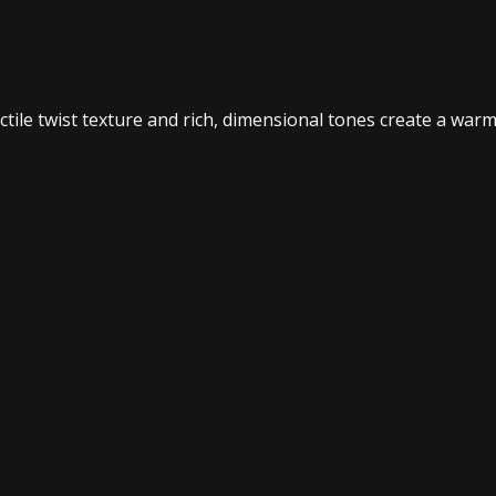
ctile twist texture and rich, dimensional tones create a war