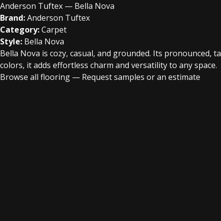
Anderson Tuftex — Bella Nova
Brand:
Anderson Tuftex
Category:
Carpet
Style:
Bella Nova
Bella Nova is cozy, casual, and grounded. Its pronounced, ta
colors, it adds effortless charm and versatility to any space.
Browse all flooring
—
Request samples or an estimate