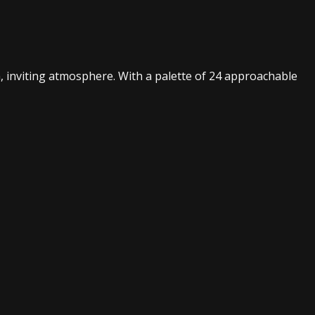
m, inviting atmosphere. With a palette of 24 approachable