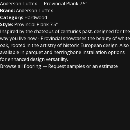
Anderson Tuftex — Provincial Plank 7.5"
Brand:
Anderson Tuftex
Category:
Hardwood
Style:
Provincial Plank 7.5"
Inspired by the chateaus of centuries past, designed for the
way you live now - Provincial showcases the beauty of white
oak, rooted in the artistry of historic European design. Also
available in parquet and herringbone installation options
for enhanced design versatility.
Browse all flooring
—
Request samples or an estimate