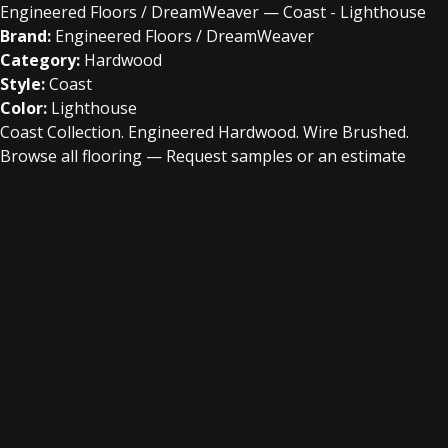
Engineered Floors / DreamWeaver — Coast - Lighthouse
Brand:
Engineered Floors / DreamWeaver
Category:
Hardwood
Style:
Coast
Color:
Lighthouse
Coast Collection. Engineered Hardwood. Wire Brushed.
Browse all flooring
—
Request samples or an estimate