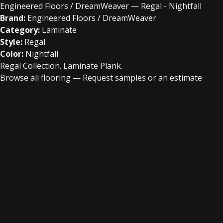
Engineered Floors / DreamWeaver — Regal - Nightfall
Brand:
Engineered Floors / DreamWeaver
Category:
Laminate
Style:
Regal
Color:
Nightfall
Regal Collection. Laminate Plank.
Browse all flooring
—
Request samples or an estimate