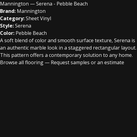
Mannington — Serena - Pebble Beach
Brand:
Mannington
Category:
Sheet Vinyl
Style:
Serena
Color:
Pebble Beach
A soft blend of color and smooth surface texture, Serena is
an authentic marble look in a staggered rectangular layout.
This pattern offers a contemporary solution to any home.
Browse all flooring
—
Request samples or an estimate