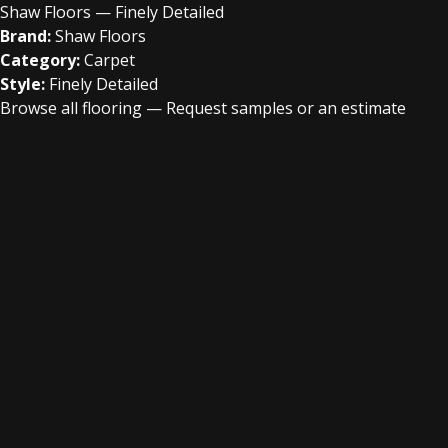
Shaw Floors — Finely Detailed
Brand:
Shaw Floors
Category:
Carpet
Style:
Finely Detailed
Browse all flooring
—
Request samples or an estimate