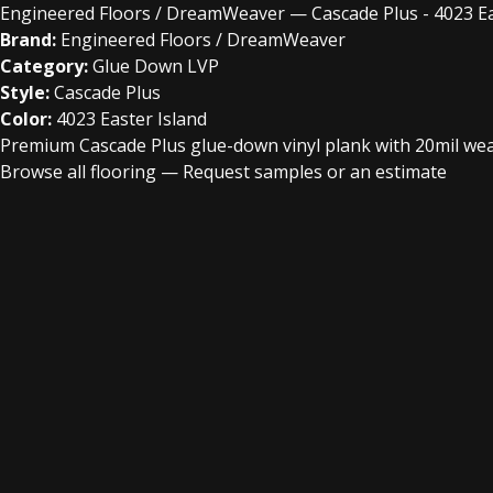
Engineered Floors / DreamWeaver — Cascade Plus - 4023 Ea
Brand:
Engineered Floors / DreamWeaver
Category:
Glue Down LVP
Style:
Cascade Plus
Color:
4023 Easter Island
Premium Cascade Plus glue-down vinyl plank with 20mil wear 
Browse all flooring
—
Request samples or an estimate