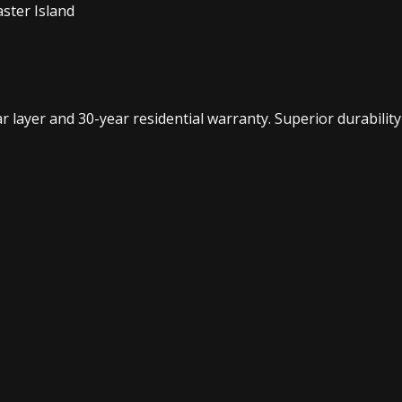
ster Island
layer and 30-year residential warranty. Superior durability