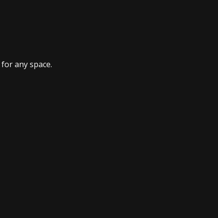
 for any space.