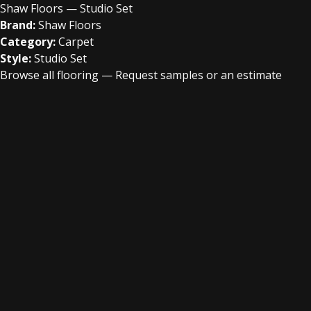
Shaw Floors — Studio Set
Brand:
Shaw Floors
Category:
Carpet
Style:
Studio Set
Browse all flooring
—
Request samples or an estimate