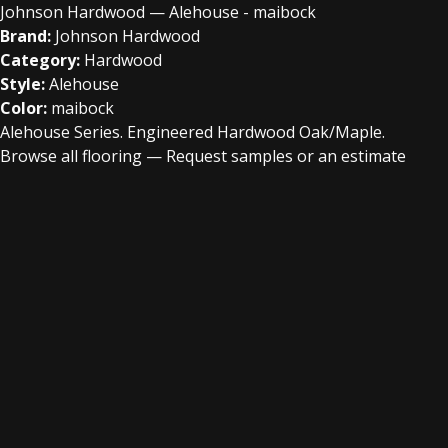
Johnson Hardwood — Alehouse - maibock
Brand:
Johnson Hardwood
Category:
Hardwood
Style:
Alehouse
Color:
maibock
Alehouse Series. Engineered Hardwood Oak/Maple.
Browse all flooring
—
Request samples or an estimate