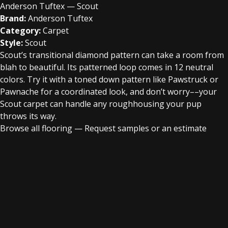
Anderson Tuftex — Scout
Brand:
Anderson Tuftex
Category:
Carpet
Style:
Scout
Scout’s transitional diamond pattern can take a room from
blah to beautiful. Its patterned loop comes in 12 neutral
colors. Try it with a toned down pattern like Pawstruck or
Pawnache for a coordinated look, and don’t worry––your
Scout carpet can handle any roughhousing your pup
throws its way.
Browse all flooring
—
Request samples or an estimate