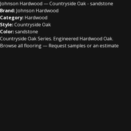
Johnson Hardwood — Countryside Oak - sandstone
Brand:
Johnson Hardwood
Category:
Hardwood
Style:
Countryside Oak
Color:
sandstone
Countryside Oak Series. Engineered Hardwood Oak.
Browse all flooring
—
Request samples or an estimate