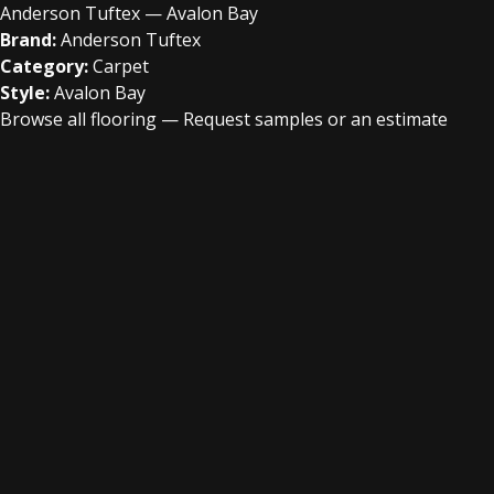
Anderson Tuftex — Avalon Bay
Brand:
Anderson Tuftex
Category:
Carpet
Style:
Avalon Bay
Browse all flooring
—
Request samples or an estimate