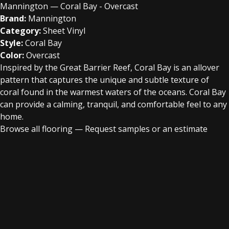
Mannington — Coral Bay - Overcast
Brand:
Mannington
Category:
Sheet Vinyl
Style:
Coral Bay
Color:
Overcast
Inspired by the Great Barrier Reef, Coral Bay is an allover
pattern that captures the unique and subtle texture of
coral found in the warmest waters of the oceans. Coral Bay
can provide a calming, tranquil, and comfortable feel to any
home.
Browse all flooring
—
Request samples or an estimate