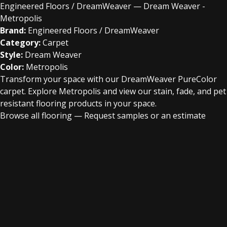
Engineered Floors / DreamWeaver — Dream Weaver -
Metropolis
Brand:
Engineered Floors / DreamWeaver
Category:
Carpet
Style:
Dream Weaver
Color:
Metropolis
Transform your space with our DreamWeaver PureColor
carpet. Explore Metropolis and view our stain, fade, and pet
resistant flooring products in your space.
Browse all flooring
—
Request samples or an estimate