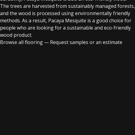
The trees are harvested from sustainably managed forests,
and the wood is processed using environmentally friendly
methods. As a result, Pacaya Mesquite is a good choice for
people who are looking for a sustainable and eco-friendly
wood product.
Browse all flooring
—
Request samples or an estimate