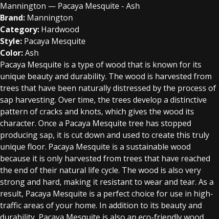
Mannington — Pacaya Mesquite - Ash
Brand:
Mannington
Category:
Hardwood
Style:
Pacaya Mesquite
Color:
Ash
Pacaya Mesquite is a type of wood that is known for its
unique beauty and durability. The wood is harvested from
trees that have been naturally distressed by the process of
sap harvesting. Over time, the trees develop a distinctive
pattern of cracks and knots, which gives the wood its
character. Once a Pacaya Mesquite tree has stopped
producing sap, it is cut down and used to create this truly
unique floor. Pacaya Mesquite is a sustainable wood
because it is only harvested from trees that have reached
the end of their natural life cycle. The wood is also very
strong and hard, making it resistant to wear and tear. As a
result, Pacaya Mesquite is a perfect choice for use in high-
traffic areas of your home. In addition to its beauty and
durability, Pacaya Mesquite is also an eco-friendly wood.