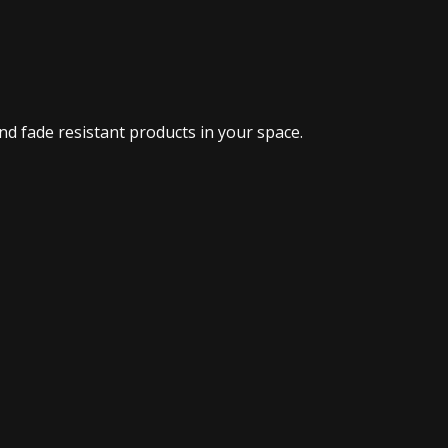
d fade resistant products in your space.