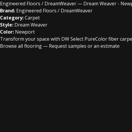
Engineered Floors / DreamWeaver — Dream Weaver - New
Brand:
Engineered Floors / DreamWeaver
Category:
Carpet
Style:
Dream Weaver
Color:
Newport
Transform your space with DW Select PureColor fiber carpet
Browse all flooring
—
Request samples or an estimate