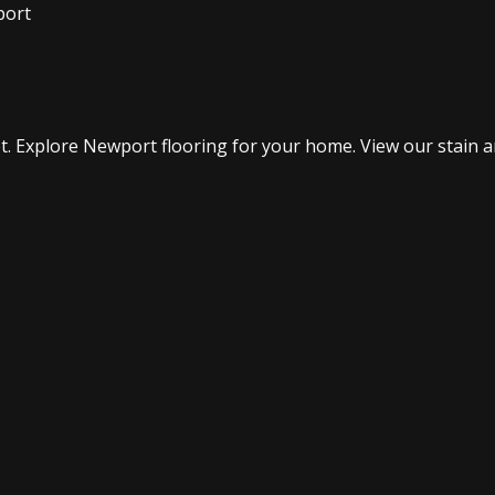
port
. Explore Newport flooring for your home. View our stain an