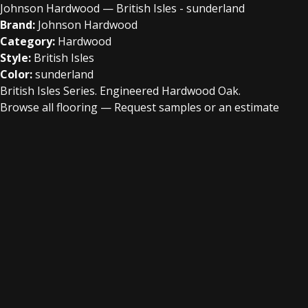
Johnson Hardwood — British Isles - sunderland
Brand:
Johnson Hardwood
Category:
Hardwood
Style:
British Isles
Color:
sunderland
British Isles Series. Engineered Hardwood Oak.
Browse all flooring
—
Request samples or an estimate