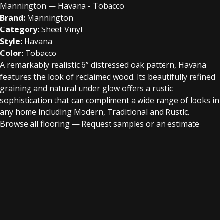
Mannington — Havana - Tobacco
Brand:
Mannington
Category:
Sheet Vinyl
Style:
Havana
Color:
Tobacco
A remarkably realistic 6” distressed oak pattern, Havana
features the look of reclaimed wood. Its beautifully refined
graining and natural under glow offers a rustic
sophistication that can compliment a wide range of looks in
any home including Modern, Traditional and Rustic.
Browse all flooring
—
Request samples or an estimate