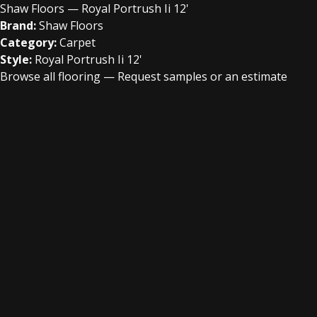
Shaw Floors — Royal Portrush Ii 12'
Brand:
Shaw Floors
Category:
Carpet
Style:
Royal Portrush Ii 12'
Browse all flooring
—
Request samples or an estimate