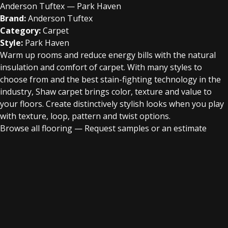
Anderson Tuftex — Park Haven
Brand:
Anderson Tuftex
Category:
Carpet
Style:
Park Haven
Warm up rooms and reduce energy bills with the natural
insulation and comfort of carpet. With many styles to
choose from and the best stain-fighting technology in the
industry, Shaw carpet brings color, texture and value to
your floors. Create distinctively stylish looks when you play
with texture, loop, pattern and twist options.
Browse all flooring
—
Request samples or an estimate