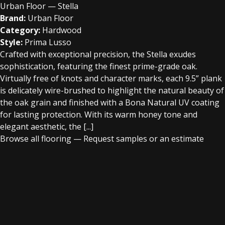
Urban Floor — Stella
Brand:
Urban Floor
Category:
Hardwood
Style:
Prima Lusso
Crafted with exceptional precision, the Stella exudes
sophistication, featuring the finest prime-grade oak.
Virtually free of knots and character marks, each 9.5” plank
is delicately wire-brushed to highlight the natural beauty of
the oak grain and finished with a Bona Natural UV coating
for lasting protection. With its warm honey tone and
elegant aesthetic, the [...]
Browse all flooring
—
Request samples or an estimate