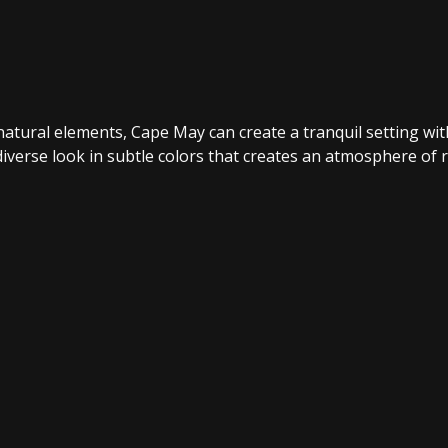
h natural elements, Cape May can create a tranquil setting 
iverse look in subtle colors that creates an atmosphere of r