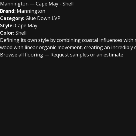
Mannington — Cape May - Shell
Brand:
Mannington
Category:
Glue Down LVP
Style:
Cape May
Color:
Shell
Defining its own style by combining coastal influences wit
wood with linear organic movement, creating an incredibly d
Browse all flooring
—
Request samples or an estimate