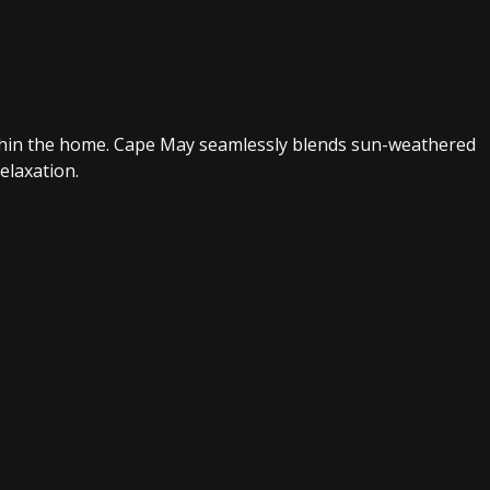
within the home. Cape May seamlessly blends sun-weathered
elaxation.