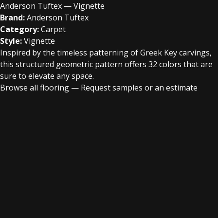
Anderson Tuftex — Vignette
Brand:
Anderson Tuftex
Category:
Carpet
Style:
Vignette
Inspired by the timeless patterning of Greek Key carvings,
this structured geometric pattern offers 32 colors that are
sure to elevate any space.
Browse all flooring
—
Request samples or an estimate