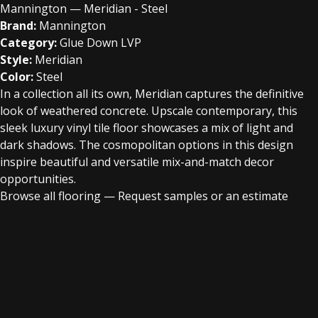
Mannington — Meridian - Steel
Brand:
Mannington
Category:
Glue Down LVP
Style:
Meridian
Color:
Steel
In a collection all its own, Meridian captures the definitive
look of weathered concrete. Upscale contemporary, this
sleek luxury vinyl tile floor showcases a mix of light and
dark shadows. The cosmopolitan options in this design
inspire beautiful and versatile mix-and-match decor
opportunities.
Browse all flooring
—
Request samples or an estimate